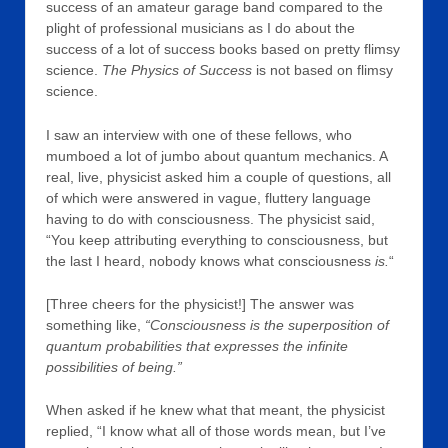
success of an amateur garage band compared to the
plight of professional musicians as I do about the
success of a lot of success books based on pretty flimsy
science.
The Physics of Success
is not based on flimsy
science.
I saw an interview with one of these fellows, who
mumboed a lot of jumbo about quantum mechanics. A
real, live, physicist asked him a couple of questions, all
of which were answered in vague, fluttery language
having to do with consciousness. The physicist said,
“You keep attributing everything to consciousness, but
the last I heard, nobody knows what consciousness
is.
“
[Three cheers for the physicist!] The answer was
something like,
“Consciousness is the superposition of
quantum probabilities that expresses the infinite
possibilities of being.”
When asked if he knew what that meant, the physicist
replied, “I know what all of those words mean, but I’ve