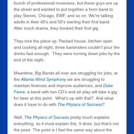
bunch of professional musicians, but these guys are up
the street and wanted to put together a horn band to
play Stones, Chicago, EWF, and so on. We’re talking
adults in their 40′s and 50′s starting their first band.
After much drama, they booked their first gig.
They tore the place up. Packed house, kitchen open
and cooking all night, three bartenders couldn’t pour the
drinks fast enough. They were turning down jobs by the
end of the night.
Meantime, Big Bands all over are struggling for jobs, at
the
Atlanta Wind Symphony
we are struggling to
maintain finances and improve audiences, and
Duke
Fame
, a band with two CD’s and air play will take a gig
for beer at this point. What’s up with that? And what
does it have to do with
The Physics of Success
?
Well,
The Physics of Success
pretty much explains
everything
, so it must explain this. It does, but that’s not
the point. The point is I feel the same way about the