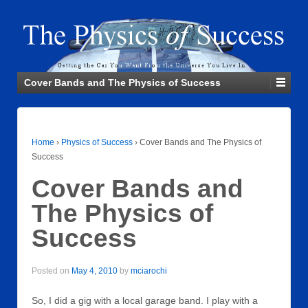
Cover Bands and The Physics of Success
Home
›
Physics of Success
›
Cover Bands and The Physics of
Success
Cover Bands and
The Physics of
Success
Posted on
May 4, 2010
by
mciarochi
So, I did a gig with a local garage band. I play with a