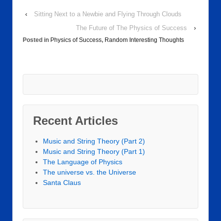
‹
Sitting Next to a Newbie and Flying Through Clouds
The Future of The Physics of Success
›
Posted in
Physics of Success
,
Random Interesting Thoughts
Recent Articles
Music and String Theory (Part 2)
Music and String Theory (Part 1)
The Language of Physics
The universe vs. the Universe
Santa Claus