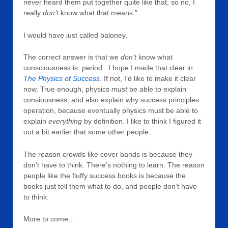
never heard them put together quite like that, so no, I
really
don’t
know what that means.”
I would have just called baloney.
The correct answer is that we
don’t
know what
consciousness is, period. I hope I made that clear in
The Physics of Success
. If not, I’d like to make it clear
now. True enough, physics
must
be able to explain
consiousness, and also explain why success principles
operation, because eventually physics must be able to
explain
everything
by definition. I like to think I figured it
out a bit earlier that some other people.
The reason crowds like cover bands is because they
don’t have to think. There’s nothing to learn. The reason
people like the fluffy success books is because the
books just tell them what to do, and people don’t have
to think.
More to come…